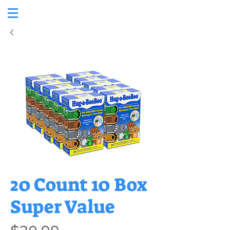
20 Count 10 Box
Super Value